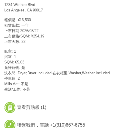
1234 Wilshire Blvd
Los Angeles, CA 90017
報價是: ¥16,530
租赁条款: 一年
上市日期:2026/03/22
上市價格/SQM: ¥254.19
上市天數: 22
臥室: 1
浴室: 1
SQM: 65.03
允許寵物: 是
洗衣間: Dryer,Dryer Included,在衣柜里,Washer,Washer Included
停車位: 2
Mills Act: 不是
生活/工作: 不是
查看剪貼板 (
1
)
聯繫我們，電話 +1(310)667-6755