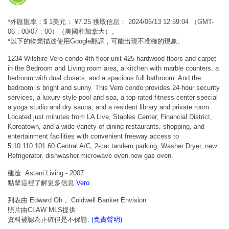
*外匯匯率：$ 1美元： ¥7.25 獲取信息： 2024/06/13 12:59:04 （GMT-
06：00/07：00）（美國和加拿大）。
*以下的物業描述使用Google翻譯，可能出現不准確的現象。
1234 Wilshire Vero condo 4th-floor unit 425 hardwood floors and carpet
in the Bedroom and Living room area, a kitchen with marble counters, a
bedroom with dual closets, and a spacious full bathroom. And the
bedroom is bright and sunny. This Vero condo provides 24-hour security
services, a luxury-style pool and spa, a top-rated fitness center special
a yoga studio and dry sauna, and a resident library and private room.
Located just minutes from LA Live, Staples Center, Financial District,
Koreatown, and a wide variety of dining restaurants, shopping, and
entertainment facilities with convenient freeway access to
5.10.110.101.60 Central A/C, 2-car tandem parking, Washer Dryer, new
Refrigerator. dishwasher.microwave oven.new gas oven.
建造: Astani Living - 2007
點擊這裡了解更多信息
Vero
列表由 Edward Oh 。Coldwell Banker Envision
照片由CLAW MLS提供
資料被認為正確但是不保證.
(免責聲明)