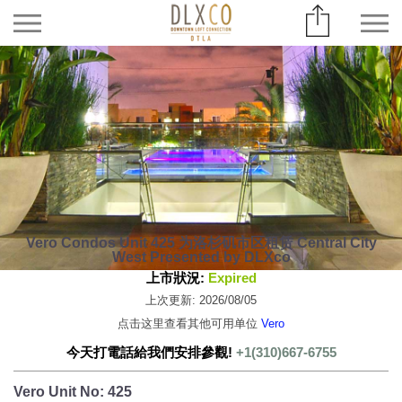
Vero Condos Unit 425 为洛杉矶市区租赁 Central City
West Presented by DLXco
上市狀況:
Expired
上次更新: 2026/08/05
点击这里查看其他可用单位
Vero
今天打電話給我們安排參觀!
+1(310)667-6755
Vero Unit No: 425