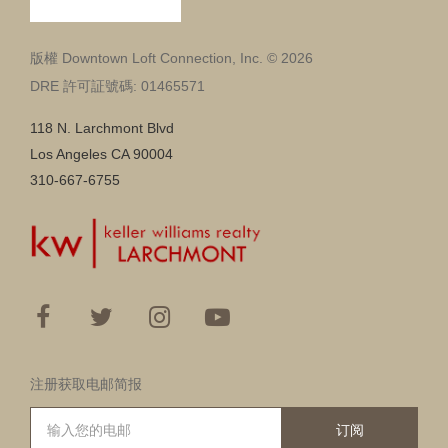
版權 Downtown Loft Connection, Inc. © 2026
DRE 許可証號碼: 01465571
118 N. Larchmont Blvd
Los Angeles CA 90004
310-667-6755
注册获取电邮简报
订阅