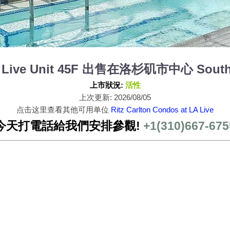
 LA Live Unit 45F 出售在洛杉矶市中心 South 
上市狀況:
活性
上次更新: 2026/08/05
点击这里查看其他可用单位
Ritz Carlton Condos at LA Live
今天打電話給我們安排參觀!
+1(310)667-675