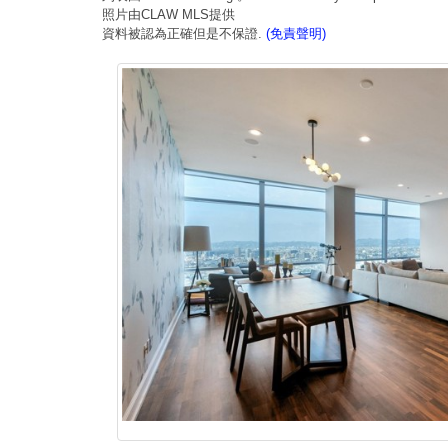
照片由CLAW MLS提供
資料被認為正確但是不保證.
(免責聲明)