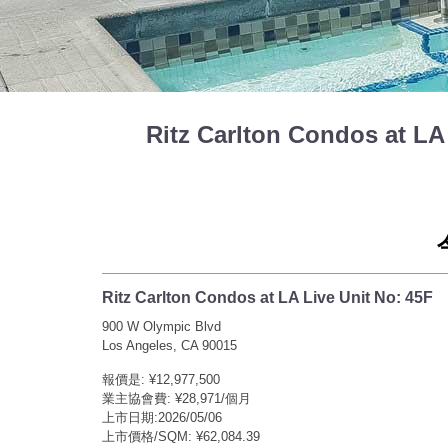
Ritz Carlton Condos at
Ritz Carlton Condos at LA Live Unit No: 45F
900 W Olympic Blvd
Los Angeles, CA 90015
報價是: ¥12,977,500
業主協會費: ¥28,971/個月
上市日期:2026/05/06
上市價格/SQM: ¥62,084.39