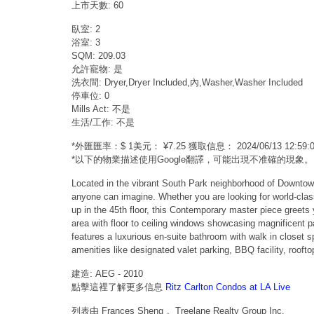
上市天數: 60
臥室: 2
浴室: 3
SQM: 209.03
允許寵物: 是
洗衣間: Dryer,Dryer Included,內,Washer,Washer Included
停車位: 0
Mills Act: 不是
生活/工作: 不是
*外匯匯率：$ 1美元： ¥7.25 獲取信息： 2024/06/13 12:
*以下的物業描述使用Google翻譯，可能出現不准確的現象。
Located in the vibrant South Park neighborhood of Downtown
anyone can imagine. Whether you are looking for world-class 
up in the 45th floor, this Contemporary master piece greets 
area with floor to ceiling windows showcasing magnificent p
features a luxurious en-suite bathroom with walk in closet 
amenities like designated valet parking, BBQ facility, roof
建造: AEG - 2010
點擊這裡了解更多信息
Ritz Carlton Condos at LA Live
列表由 Frances Sheng 。Treelane Realty Group Inc.