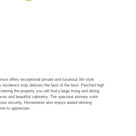
e offers exceptional private and luxurious life style
s residence truly delivers the best of the best. Perched high
ering the property you will find a large living and dining
nces and beautiful cabinetry. The spacious primary suite
4 hour security, Homeowner also enjoys award winning
ome to appreciate.