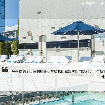
分享它
中文
Anh 提供了出色的服务，帮助我们在短时间内找到了一个
他