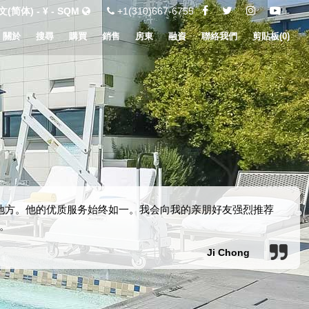
(简体) - ¥ - SQM
+1(310)667-6755
關於
搜尋
購買
銷售
房東
融資
聯絡我們
剪貼板(
0
)
新地方。他的优质服务始终如一。我会向我的亲朋好友强烈推荐
。
Ji Chong