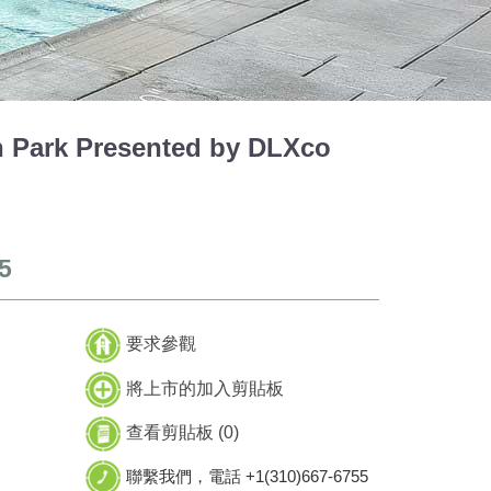
Park Presented by DLXco
5
要求參觀
將上市的加入剪貼板
查看剪貼板 (
0
)
聯繫我們，電話 +1(310)667-6755