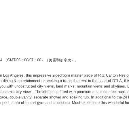
59:04 （GMT-06：00/07：00）（美國和加拿大）。
 Los Angeles, this impressive 2-bedroom master piece of Ritz Carlton Residenc
dining & entertainment or seeking a tranquil retreat in the heart of DTLA, thi
you with unobstructed city views, land marks, mountain views and skylines. Ent
anoramic city views. The kitchen is fitted with premium stainless steel applia
space, double vanity, separate shower and soaking tub. In additional to the 2
top pool, state-of-the-art gym and clubhouse. Must experience this wonderful h