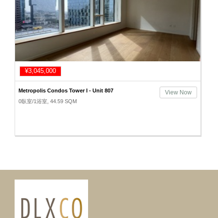
¥3,045,000
Metropolis Condos Tower I - Unit 807
View Now
0臥室/1浴室, 44.59 SQM