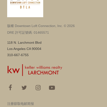
版權 Downtown Loft Connection, Inc. © 2026
DRE 許可証號碼: 01465571
118 N. Larchmont Blvd
Los Angeles CA 90004
310-667-6755
注册获取电邮简报