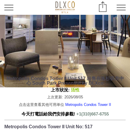
Metropolis Condos Tower II Unit 517 出售在洛杉矶市中
心 South Park Presented by DLXco
上市狀況:
活性
上次更新: 2026/08/05
点击这里查看其他可用单位
Metropolis Condos Tower II
今天打電話給我們安排參觀!
+1(310)667-6755
Metropolis Condos Tower II Unit No: 517