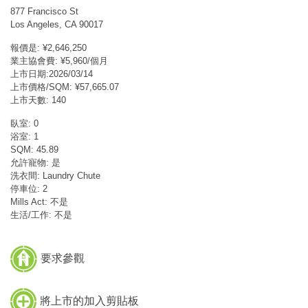
877 Francisco St
Los Angeles, CA 90017
報價是: ¥2,646,250
業主協會費: ¥5,960/個月
上市日期:2026/03/14
上市價格/SQM: ¥57,665.07
上市天數: 140
臥室: 0
浴室: 1
SQM: 45.89
允許寵物: 是
洗衣間: Laundry Chute
停車位: 2
Mills Act: 不是
生活/工作: 不是
要求參觀
將上市的加入剪貼板