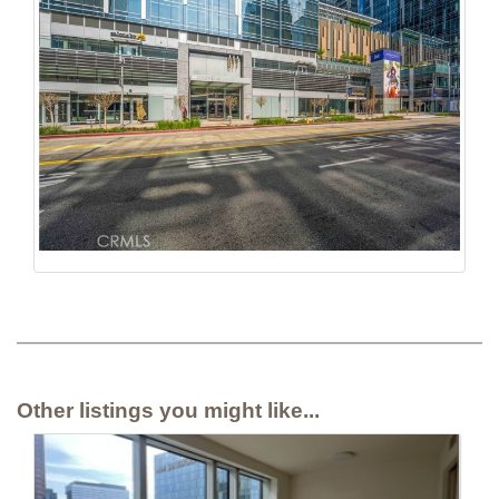
Other listings you might like...