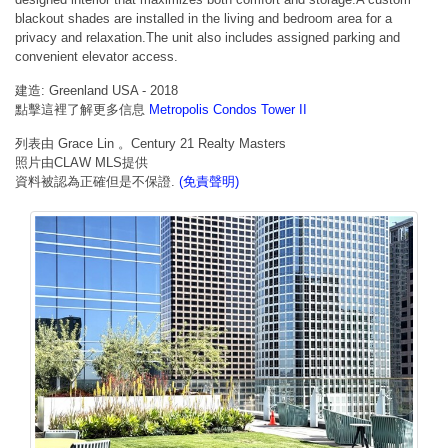
blackout shades are installed in the living and bedroom area for a
privacy and relaxation.The unit also includes assigned parking and
convenient elevator access.
建造: Greenland USA - 2018
點擊這裡了解更多信息
Metropolis Condos Tower II
列表由 Grace Lin 。Century 21 Realty Masters
照片由CLAW MLS提供
資料被認為正確但是不保證.
(免責聲明)