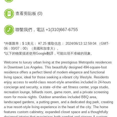
查看剪貼板 (
0
)
聯繫我們，電話 +1(310)667-6755
*外匯匯率：$ 1美元： ¥7.25 獲取信息： 2024/06/13 12:59:04 （GMT-
06：00/07：00）（美國和加拿大）。
*以下的物業描述使用Google翻譯，可能出現不准確的現象。
Welcome to luxury urban living at the prestigious Metropolis residences
in Downtown Los Angeles. This beautifully designed 494-square-foot
residence offers a perfect blend of modern elegance and functional
living space, ideal for those seeking a vibrant city lifestyle. Residents
enjoy access to world-class resort-style amenities.included in 24-hours
concierge and security, a state -of-the -art fitness center, yoga studio,
recreation lounge, billiards room, game room, and a private screening
room for movie nights. Outdoor amenities included BBQ area,
landscaped gardens, a putting green, and a dedicated dog park, creating
a true resort-style living experience in the heart of the city. The home
features custom cabinetry, expanded closet space and a thoughtfully
designed interior that maximizes both comfort and storage.A custom