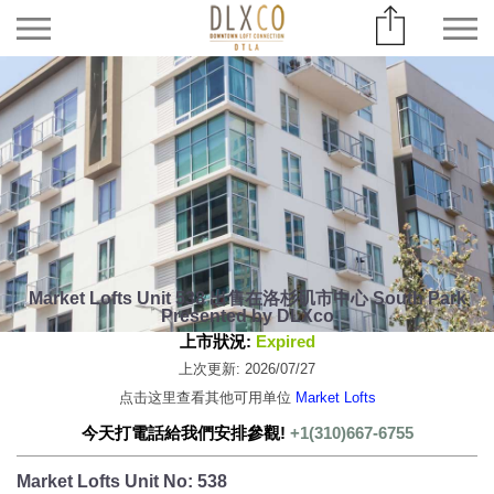
Market Lofts Unit 538 出售在洛杉矶市中心 South Park
Presented by DLXco
上市狀況:
Expired
上次更新: 2026/07/27
点击这里查看其他可用单位
Market Lofts
今天打電話給我們安排參觀!
+1(310)667-6755
Market Lofts Unit No: 538