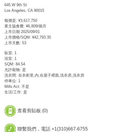
645 W 9th St
Los Angeles, CA 90015
報價是: ¥3,617,750
業主協會費: ¥6,809/個月
上市日期:2025/09/01
上市價格/SQM: ¥42,793.35
上市天數: 53
臥室: 1
浴室: 1
SQM: 84.54
允許寵物: 是
洗衣間: 在衣柜里,內,在屋子裡面,洗衣房,洗衣房
停車位: 1
Mills Act: 不是
生活/工作: 是
查看剪貼板 (
0
)
聯繫我們，電話 +1(310)667-6755