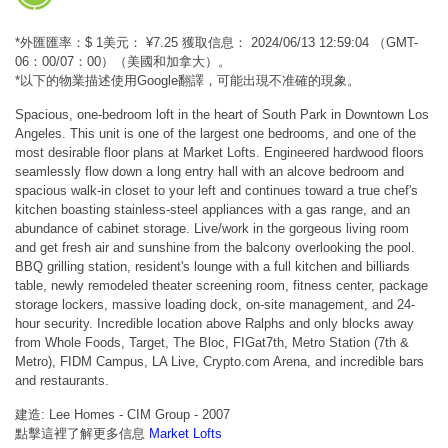
*外匯匯率：$ 1美元： ¥7.25 獲取信息： 2024/06/13 12:59:04 （GMT-
06：00/07：00）（美國和加拿大）。
*以下的物業描述使用Google翻譯，可能出現不准確的現象。
Spacious, one-bedroom loft in the heart of South Park in Downtown Los
Angeles. This unit is one of the largest one bedrooms, and one of the
most desirable floor plans at Market Lofts. Engineered hardwood floors
seamlessly flow down a long entry hall with an alcove bedroom and
spacious walk-in closet to your left and continues toward a true chef's
kitchen boasting stainless-steel appliances with a gas range, and an
abundance of cabinet storage. Live/work in the gorgeous living room
and get fresh air and sunshine from the balcony overlooking the pool.
BBQ grilling station, resident's lounge with a full kitchen and billiards
table, newly remodeled theater screening room, fitness center, package
storage lockers, massive loading dock, on-site management, and 24-
hour security. Incredible location above Ralphs and only blocks away
from Whole Foods, Target, The Bloc, FIGat7th, Metro Station (7th &
Metro), FIDM Campus, LA Live, Crypto.com Arena, and incredible bars
and restaurants.
建造: Lee Homes - CIM Group - 2007
點擊這裡了解更多信息
Market Lofts