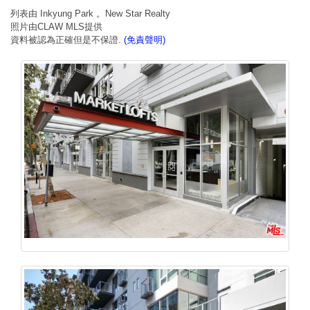
列表由 Inkyung Park 。New Star Realty
照片由CLAW MLS提供
資料被認為正確但是不保證.
(免責聲明)