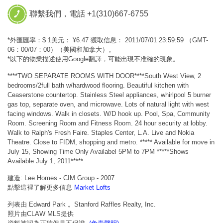
聯繫我們，電話 +1(310)667-6755
*外匯匯率：$ 1美元： ¥6.47 獲取信息： 2011/07/01 23:59:59 （GMT-
06：00/07：00）（美國和加拿大）。
*以下的物業描述使用Google翻譯，可能出現不准確的現象。
****TWO SEPARATE ROOMS WITH DOOR****South West View, 2
bedrooms/2full bath w/hardwood flooring. Beautiful kitchen with
Ceaserstone countertop. Stainless Steel appliances, whirlpool 5 burner
gas top, separate oven, and microwave. Lots of natural light with west
facing windows. Walk in closets. W/D hook up. Pool, Spa, Community
Room. Screening Room and Fitness Room. 24 hour security at lobby.
Walk to Ralph's Fresh Faire. Staples Center, L.A. Live and Nokia
Theatre. Close to FIDM, shopping and metro. ***** Available for move in
July 15, Showing Time Only Availabel 5PM to 7PM *****Shows
Available July 1, 2011*****
建造: Lee Homes - CIM Group - 2007
點擊這裡了解更多信息
Market Lofts
列表由 Edward Park 。Stanford Raffles Realty, Inc.
照片由CLAW MLS提供