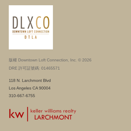
版權 Downtown Loft Connection, Inc. © 2026
DRE 許可証號碼: 01465571
118 N. Larchmont Blvd
Los Angeles CA 90004
310-667-6755