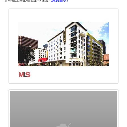
資料被認為正確但是不保證.
(免責聲明)