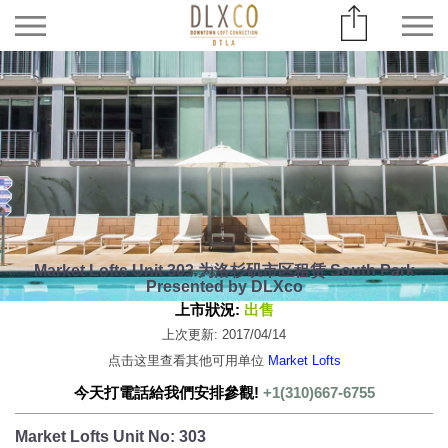
Market Lofts Unit 303 为洛杉矶市区租赁 South Park
Presented by DLXco
上市狀況:
出售
上次更新: 2017/04/14
点击这里查看其他可用单位
Market Lofts
今天打電話給我們安排參觀!
+1(310)667-6755
Market Lofts Unit No: 303