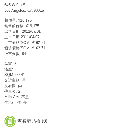
645 W 9th St
Los Angeles, CA 90015
報價是: ¥16,175
销售的价格: ¥16,175
出售日期: 2011/07/01
上市日期:2011/04/07
上市價格/SQM: ¥162.71
租賃價格/SQM: ¥162.71
上市天數: 64
臥室: 2
浴室: 2
SQM: 99.41
允許寵物: 是
洗衣間: 內
停車位: 2
Mills Act: 不是
生活/工作: 是
查看剪貼板 (
0
)