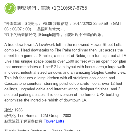
聯繫我們，電話 +1(310)667-6755
*外匯匯率：$ 1美元： ¥6.08 獲取信息： 2014/02/03 23:59:59 （GMT-
06：00/07：00）（美國和加拿大）。
*以下的物業描述使用Google翻譯，可能出現不准確的現象。
A true downtown LA Live/work loft in the renowned Flower Street Lofts
complex. Head downstairs to The Palm for dinner then just across the
street for a game at Staples, a concert at Nokia, or a fun night out at LA
Live.This unique space boasts over 1500 sq feet with an open floor plan
that accommodates a 1 bed/ 2 bath layout with bonus area,a large walk
in closet, industrial sized windows and an amazing Staples Center view.
This loft features a large kitchen with all stainless appliances and
Caesarstone counters, stunning polished concrete floors, over 12 foot
ceilings, upgraded cable and Internet wiring, designer finishes, and 2
secured parking spaces.This conversion of the former UPS building
epitomizes the incredible rebirth of downtown LA.
建造: 1936
現代化: Lee Homes - CIM Group - 2003
點擊這裡了解更多信息
Flower Lofts