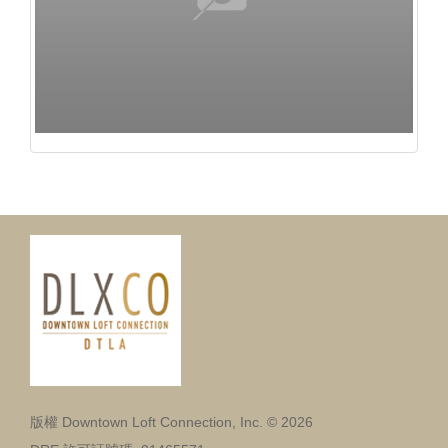
版權 Downtown Loft Connection, Inc. © 2026