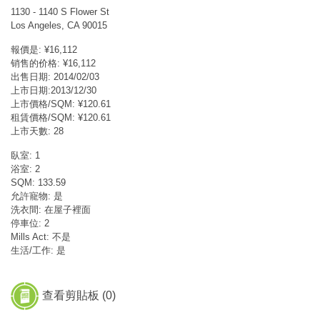
1130 - 1140 S Flower St
Los Angeles, CA 90015
報價是: ¥16,112
销售的价格: ¥16,112
出售日期: 2014/02/03
上市日期:2013/12/30
上市價格/SQM: ¥120.61
租賃價格/SQM: ¥120.61
上市天數: 28
臥室: 1
浴室: 2
SQM: 133.59
允許寵物: 是
洗衣間: 在屋子裡面
停車位: 2
Mills Act: 不是
生活/工作: 是
查看剪貼板 (
0
)