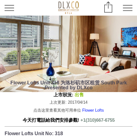
Flower Lofts Unit 318 为洛杉矶市区租赁 South Park
Presented by DLXco
上市狀況:
出售
上次更新: 2017/04/14
点击这里查看其他可用单位
Flower Lofts
今天打電話給我們安排參觀!
+1(310)667-6755
Flower Lofts Unit No: 318