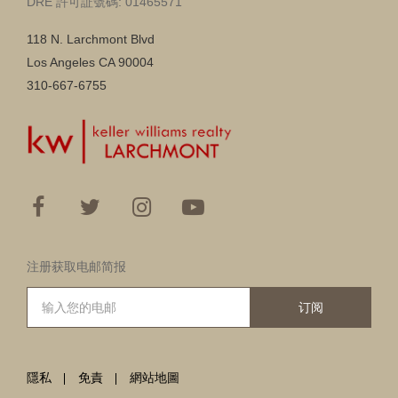
DRE 許可証號碼: 01465571
118 N. Larchmont Blvd
Los Angeles CA 90004
310-667-6755
注册获取电邮简报
订阅
隱私
免責
網站地圖