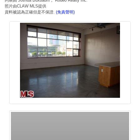
列表由 Joshua Buxbaum 。Rodeo Realty Inc.
照片由CLAW MLS提供
資料被認為正確但是不保證.
(免責聲明)