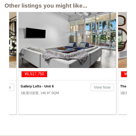
Other listings you might like...
¥6,343,750
¥7,213
The Rowan Lofts - Unit 201
Beacon Lo
ew Now
View Now
1臥室/1浴室, 66.89 SQM
1臥室/2浴室