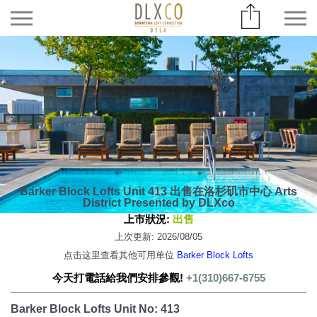
Barker Block Lofts Unit 413 出售在洛杉矶市中心 Arts
District Presented by DLXco
上市狀況:
出售
上次更新: 2026/08/05
点击这里查看其他可用单位
Barker Block Lofts
今天打電話給我們安排參觀!
+1(310)667-6755
Barker Block Lofts Unit No: 413