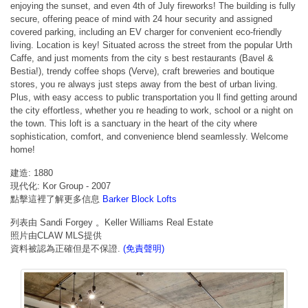
enjoying the sunset, and even 4th of July fireworks! The building is fully
secure, offering peace of mind with 24 hour security and assigned
covered parking, including an EV charger for convenient eco-friendly
living. Location is key! Situated across the street from the popular Urth
Caffe, and just moments from the city s best restaurants (Bavel &
Bestia!), trendy coffee shops (Verve), craft breweries and boutique
stores, you re always just steps away from the best of urban living.
Plus, with easy access to public transportation you ll find getting around
the city effortless, whether you re heading to work, school or a night on
the town. This loft is a sanctuary in the heart of the city where
sophistication, comfort, and convenience blend seamlessly. Welcome
home!
建造: 1880
現代化: Kor Group - 2007
點擊這裡了解更多信息
Barker Block Lofts
列表由 Sandi Forgey 。Keller Williams Real Estate
照片由CLAW MLS提供
資料被認為正確但是不保證.
(免責聲明)