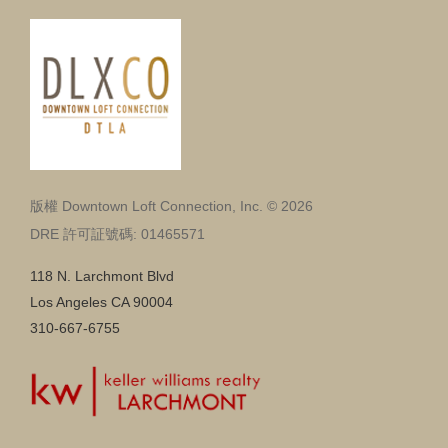
版權 Downtown Loft Connection, Inc. © 2026
DRE 許可証號碼: 01465571
118 N. Larchmont Blvd
Los Angeles CA 90004
310-667-6755