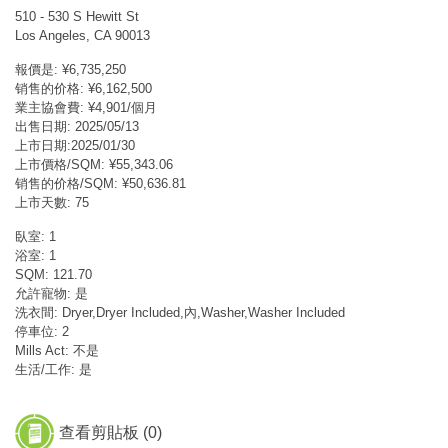
510 - 530 S Hewitt St
Los Angeles, CA 90013
報價是: ¥6,735,250
销售的价格: ¥6,162,500
業主協會費: ¥4,901/個月
出售日期: 2025/05/13
上市日期:2025/01/30
上市價格/SQM: ¥55,343.06
销售的价格/SQM: ¥50,636.81
上市天數: 75
臥室: 1
浴室: 1
SQM: 121.70
允許寵物: 是
洗衣間: Dryer,Dryer Included,內,Washer,Washer Included
停車位: 2
Mills Act: 不是
生活/工作: 是
查看剪貼板 (
0
)