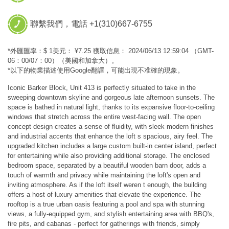
聯繫我們，電話 +1(310)667-6755
*外匯匯率：$ 1美元： ¥7.25 獲取信息： 2024/06/13 12:59:04 （GMT-
06：00/07：00）（美國和加拿大）。
*以下的物業描述使用Google翻譯，可能出現不准確的現象。
Iconic Barker Block, Unit 413 is perfectly situated to take in the
sweeping downtown skyline and gorgeous late afternoon sunsets. The
space is bathed in natural light, thanks to its expansive floor-to-ceiling
windows that stretch across the entire west-facing wall. The open
concept design creates a sense of fluidity, with sleek modern finishes
and industrial accents that enhance the loft s spacious, airy feel. The
upgraded kitchen includes a large custom built-in center island, perfect
for entertaining while also providing additional storage. The enclosed
bedroom space, separated by a beautiful wooden barn door, adds a
touch of warmth and privacy while maintaining the loft's open and
inviting atmosphere. As if the loft itself weren t enough, the building
offers a host of luxury amenities that elevate the experience. The
rooftop is a true urban oasis featuring a pool and spa with stunning
views, a fully-equipped gym, and stylish entertaining area with BBQ's,
fire pits, and cabanas - perfect for gatherings with friends, simply